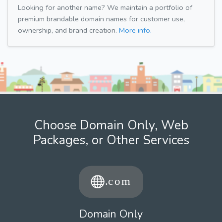
Looking for another name? We maintain a portfolio of
premium brandable domain names for customer use,
ownership, and brand creation.
More info.
Choose Domain Only, Web
Packages, or Other Services
Domain Only