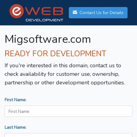
Contact Us for Details
Migsoftware.com
READY FOR DEVELOPMENT
If you're interested in this domain, contact us to
check availability for customer use, ownership,
partnership or other development opportunities.
First Name:
Last Name: