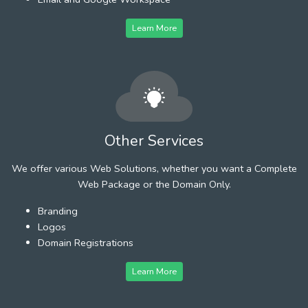
Learn More
Other Services
We offer various Web Solutions, whether you want a Complete
Web Package or the Domain Only.
Branding
Logos
Domain Registrations
Learn More