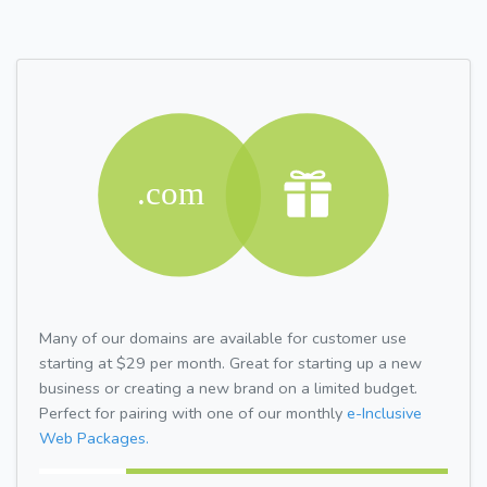
Many of our domains are available for customer use
starting at $29 per month. Great for starting up a new
business or creating a new brand on a limited budget.
Perfect for pairing with one of our monthly
e-Inclusive
Web Packages.