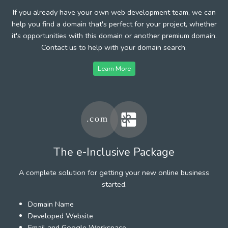
If you already have your own web development team, we can
help you find a domain that's perfect for your project, whether
it's opportunities with this domain or another premium domain.
Contact us to help with your domain search.
Learn More
The e-Inclusive Package
A complete solution for getting your new online business
started.
Domain Name
Developed Website
Email and Google Workspace