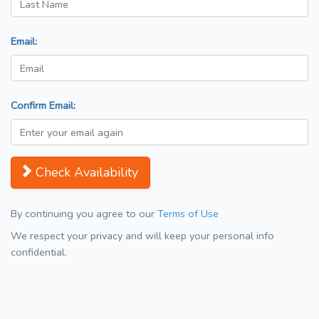
Email:
Confirm Email:
Check Availability
By continuing you agree to our
Terms of Use
We respect your privacy and will keep your personal info
confidential.